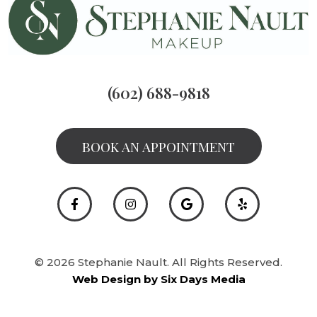
(602) 688-9818
BOOK AN APPOINTMENT
© 2026 Stephanie Nault. All Rights Reserved.
Web Design by Six Days Media