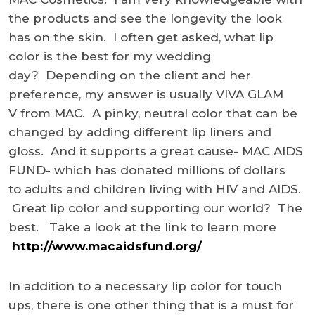
the products and see the longevity the look
has on the skin. I often get asked, what lip
color is the best for my wedding
day? Depending on the client and her
preference, my answer is usually VIVA GLAM
V from MAC. A pinky, neutral color that can be
changed by adding different lip liners and
gloss. And it supports a great cause- MAC AIDS
FUND- which has donated millions of dollars
to adults and children living with HIV and AIDS.
Great lip color and supporting our world? The
best. Take a look at the link to learn more
http://www.macaidsfund.org/
In addition to a necessary lip color for touch
ups, there is one other thing that is a must for