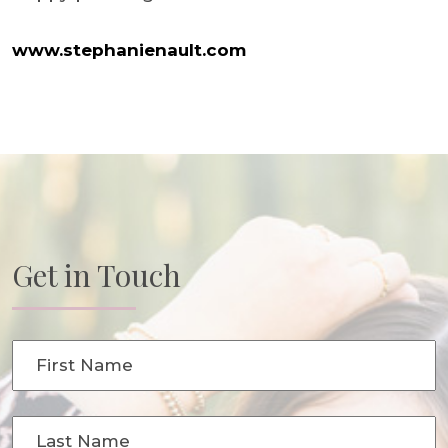
www.stephanienault.com
Get in Touch