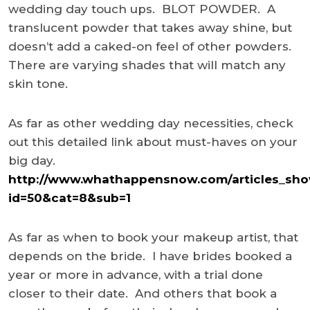
wedding day touch ups. BLOT POWDER. A
translucent powder that takes away shine, but
doesn’t add a caked-on feel of other powders.
There are varying shades that will match any
skin tone.
As far as other wedding day necessities, check
out this detailed link about must-haves on your
big day.
http://www.whathappensnow.com/articles_sho
id=50&cat=8&sub=1
As far as when to book your makeup artist, that
depends on the bride. I have brides booked a
year or more in advance, with a trial done
closer to their date. And others that book a