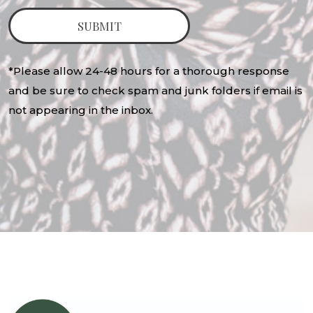
*Please allow 24-48 hours for a thorough response
and be sure to check spam and junk folders if email is
not appearing in the inbox.