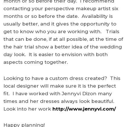
month or so before their day. I recommend
contacting your perspective makeup artist six
months or so before the date. Availability is
usually better, and it gives the opportunity to
get to know who you are working with. Trials
that can be done, if at all possible, at the time of
the hair trial show a better idea of the wedding
day look. It is easier to envision with both
aspects coming together.
Looking to have a custom dress created? This
local designer will make sure it is the perfect
fit. I have worked with Jennyvi Dizon many
times and her dresses always look beautiful.
Look into her work
http://www.jennyvi.com/
Happy planning!