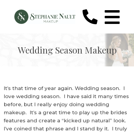
Wedding Season Makeup
It’s that time of year again. Wedding season. I
love wedding season. I have said it many times
before, but I really enjoy doing wedding
makeup. It’s a great time to play up the brides
features and create a “kicked up natural” look.
I’ve coined that phrase and I stand by it. I truly