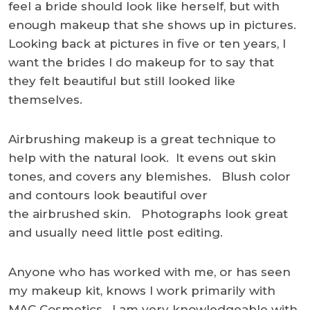
feel a bride should look like herself, but with
enough makeup that she shows up in pictures.
Looking back at pictures in five or ten years, I
want the brides I do makeup for to say that
they felt beautiful but still looked like
themselves.
Airbrushing makeup is a great technique to
help with the natural look. It evens out skin
tones, and covers any blemishes. Blush color
and contours look beautiful over
the airbrushed skin. Photographs look great
and usually need little post editing.
Anyone who has worked with me, or has seen
my makeup kit, knows I work primarily with
MAC Cosmetics. I am very knowledgeable with