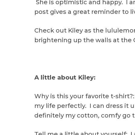
She is optimistic and happy. I a
post gives a great reminder to liv
Check out Kiley as the lululem
brightening up the walls at the 
A little about Kiley:
Why is this your favorite t-shirt?:
my life perfectly. I can dress it u
definitely my cotton, comfy go t
Tell me a little about yourself: 