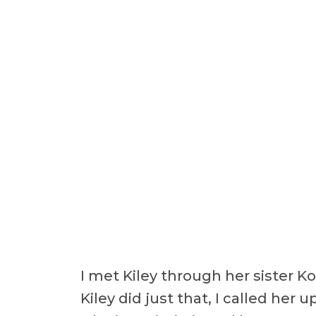
I met Kiley through her sister K
Kiley did just that, I called her