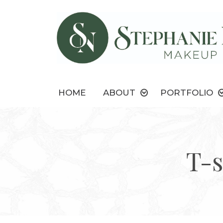
HOME
ABOUT
PORTFOLIO
T-s