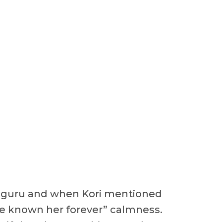
oga guru and when Kori mentioned
“I’ve known her forever” calmness.