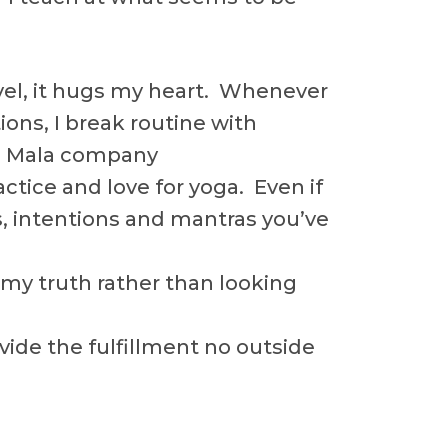
avel, it hugs my heart. Whenever
ions, I break routine with
wn Mala company
tice and love for yoga. Even if
ls, intentions and mantras you’ve
 my truth rather than looking
ovide the fulfillment no outside