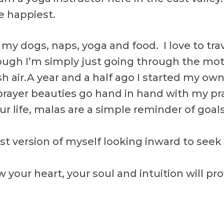
 happiest.
, my dogs, naps, yoga and food. I love to tr
though I’m simply just going through the mot
sh air.A year and a half ago I started my o
ayer beauties go hand in hand with my prac
your life, malas are a simple reminder of goa
est version of myself looking inward to seek
w your heart, your soul and intuition will pr