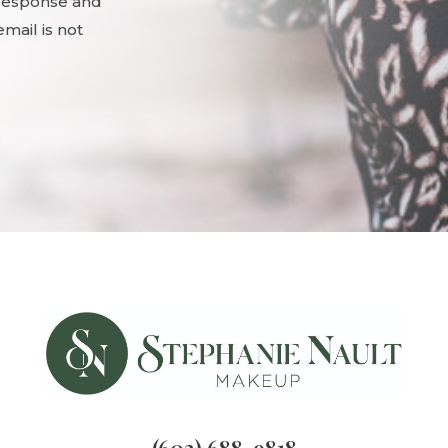
 response and
mail is not
(602) 688-9818