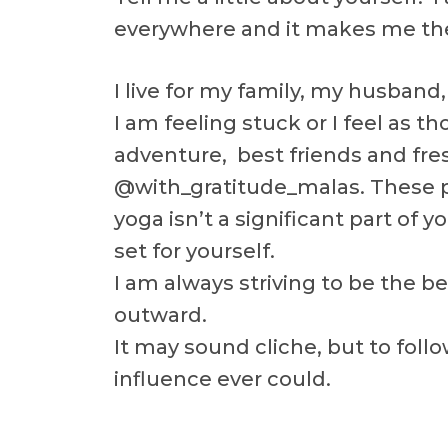
everywhere and it makes me the
I live for my family, my husband
I am feeling stuck or I feel as 
adventure, best friends and fre
@with_gratitude_malas. These pr
yoga isn’t a significant part of 
set for yourself.
I am always striving to be the b
outward.
It may sound cliche, but to follo
influence ever could.