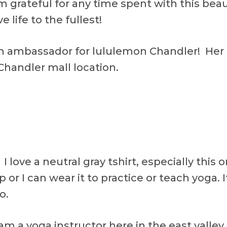
m grateful for any time spent with this beau
e life to the fullest!
on ambassador for lululemon Chandler! Her 
Chandler mall location.
 I love a neutral gray tshirt, especially this 
p or I can wear it to practice or teach yoga. It
o.
I am a yoga instructor here in the east valle