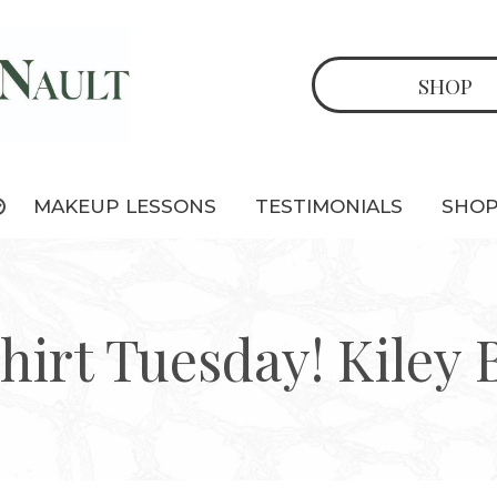
SHOP
MAKEUP LESSONS
TESTIMONIALS
SHO
hirt Tuesday! Kiley 