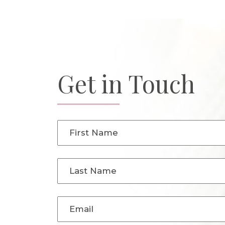
Get in Touch