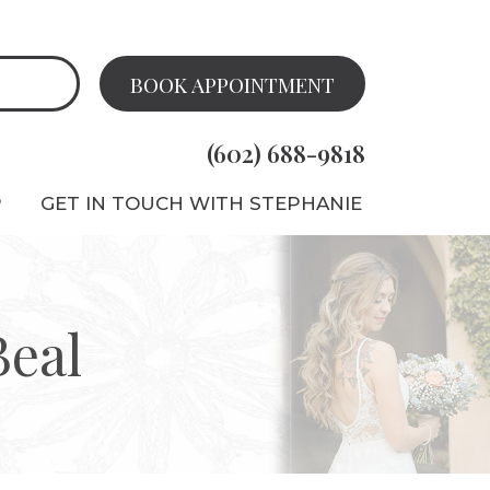
BOOK APPOINTMENT
(602) 688-9818
P
GET IN TOUCH WITH STEPHANIE
Beal