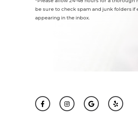
*Please allow 24-48 hours for a thorough
be sure to check spam and junk folders if e
appearing in the inbox.