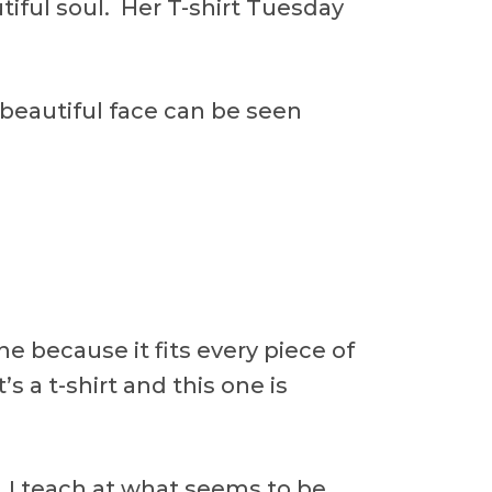
tiful soul. Her T-shirt Tuesday
beautiful face can be seen
one because it fits every piece of
’s a t-shirt and this one is
y. I teach at what seems to be