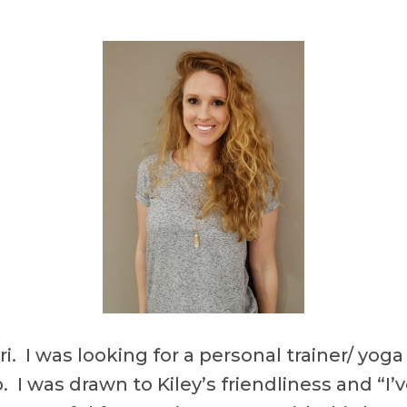
ori. I was looking for a personal trainer/ y
 up. I was drawn to Kiley’s friendliness and 