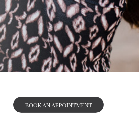
BOOK AN APPOINTMENT