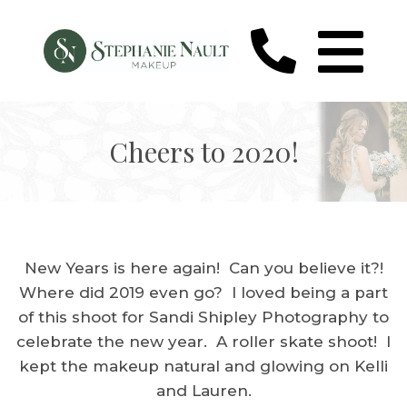
Cheers to 2020!
New Years is here again! Can you believe it?!
Where did 2019 even go? I loved being a part
of this shoot for Sandi Shipley Photography to
celebrate the new year. A roller skate shoot! I
kept the makeup natural and glowing on Kelli
and Lauren.