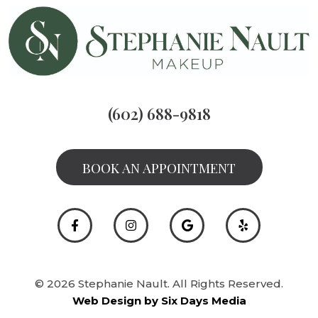
(602) 688-9818
BOOK AN APPOINTMENT
© 2026 Stephanie Nault. All Rights Reserved.
Web Design by Six Days Media