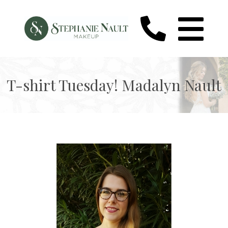
T-shirt Tuesday! Madalyn Nault