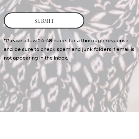
*Please allow 24-48 hours for a thorough response
and be sure to check spam and junk folders if email is
not appearing in the inbox.