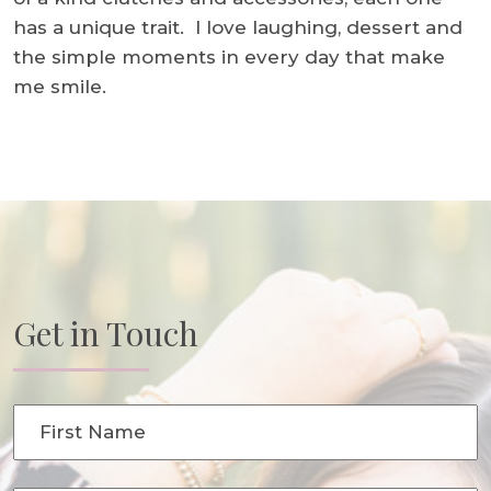
has a unique trait. I love laughing, dessert and
the simple moments in every day that make
me smile.
Get in Touch