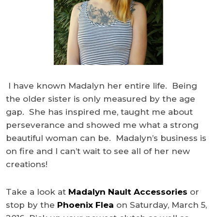
I have known Madalyn her entire life. Being
the older sister is only measured by the age
gap. She has inspired me, taught me about
perseverance and showed me what a strong
beautiful woman can be. Madalyn’s business is
on fire and I can’t wait to see all of her new
creations!
Take a look at
Madalyn Nault Accessories
or
stop by the
Phoenix Flea
on Saturday, March 5,