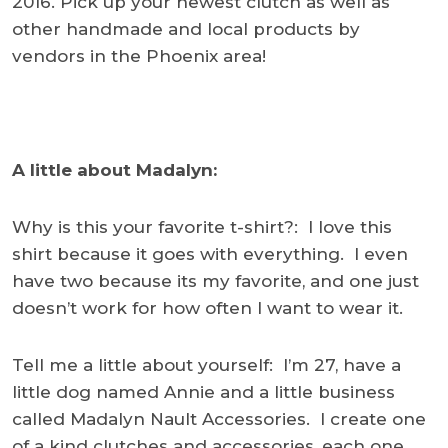
2016. Pick up your newest clutch as well as
other handmade and local products by
vendors in the Phoenix area!
A little about Madalyn:
Why is this your favorite t-shirt?: I love this
shirt because it goes with everything. I even
have two because its my favorite, and one just
doesn’t work for how often I want to wear it.
Tell me a little about yourself: I’m 27, have a
little dog named Annie and a little business
called Madalyn Nault Accessories. I create one
of a kind clutches and accessories, each one