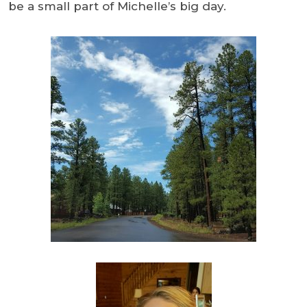
be a small part of Michelle’s big day.