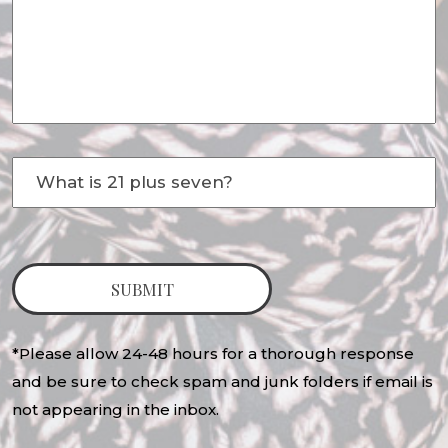
*Please allow 24-48 hours for a thorough response
and be sure to check spam and junk folders if email is
not appearing in the inbox.