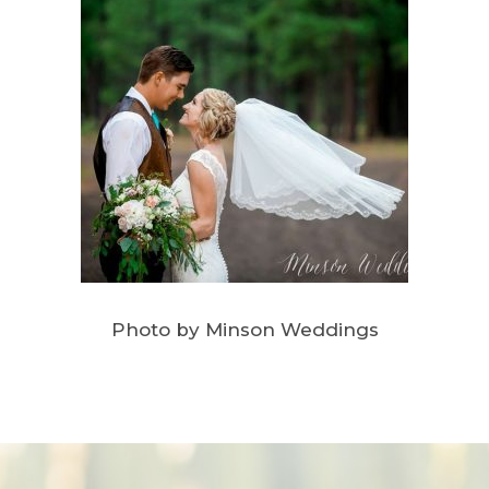
Photo by Minson Weddings