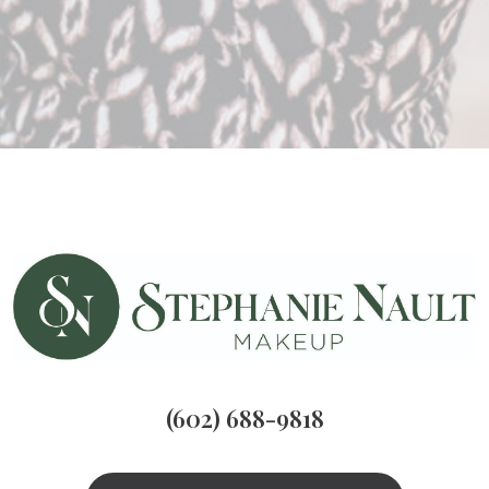
(602) 688-9818