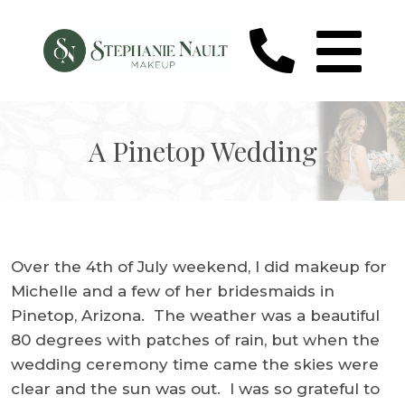
A Pinetop Wedding
Over the 4th of July weekend, I did makeup for
Michelle and a few of her bridesmaids in
Pinetop, Arizona. The weather was a beautiful
80 degrees with patches of rain, but when the
wedding ceremony time came the skies were
clear and the sun was out. I was so grateful to