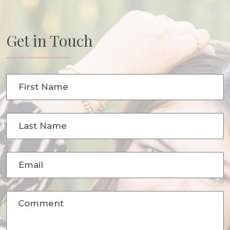
Get in Touch